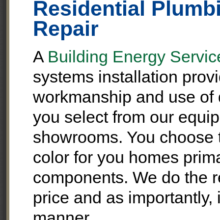
Residential Plumbi
Repair
A
Building Energy Service
systems installation prov
workmanship and use of q
you select from our equip
showrooms. You choose t
color for you homes pri
components. We do the rep
price and as importantly, 
manner.