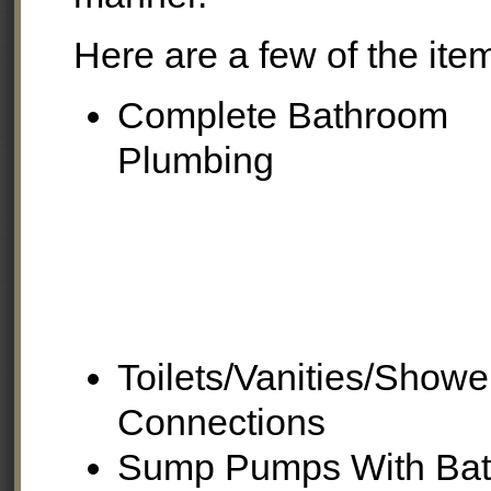
Here are a few of the item
Complete Bathroom
Plumbing
Toilets/Vanities/Show
Connections
Sump Pumps With Bat