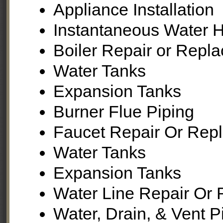
Appliance Installation
Instantaneous Water H
Boiler Repair or Repl
Water Tanks
Expansion Tanks
Burner Flue Piping
Faucet Repair Or Rep
Water Tanks
Expansion Tanks
Water Line Repair Or 
Water, Drain, & Vent 