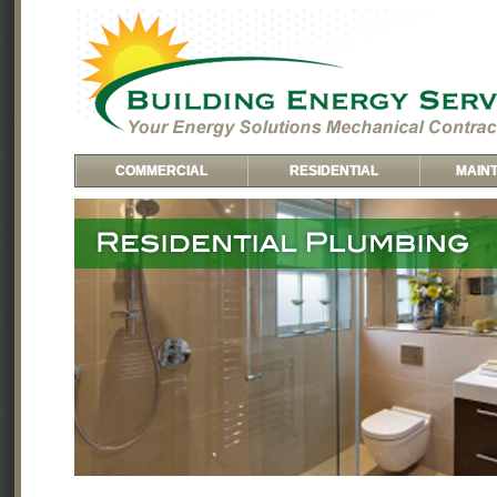
COMMERCIAL
RESIDENTIAL
MAIN