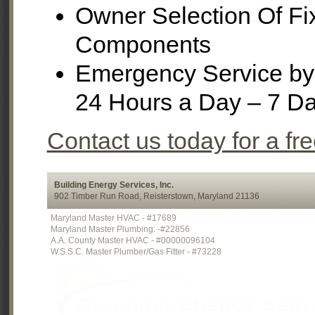
Owner Selection Of Fi
Components
Emergency Service by 
24 Hours a Day – 7 D
Contact us today for a fr
Building Energy Services, Inc.
902 Timber Run Road, Reisterstown, Maryland 21136
Maryland Master HVAC - #17689
Maryland Master Plumbing: -#22856
A.A. County Master HVAC - #00000096104
W.S.S.C. Master Plumber/Gas Fitter - #73228