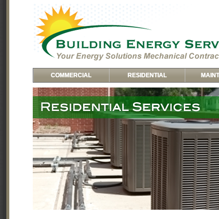
COMMERCIAL
RESIDENTIAL
MAIN