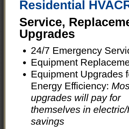
Residential HVAC
Service, Replacem
Upgrades
24/7 Emergency Servi
Equipment Replaceme
Equipment Upgrades f
Energy Efficiency:
Mos
upgrades will pay for
themselves in electric/
savings