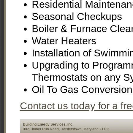
Residential Maintenan
Seasonal Checkups
Boiler & Furnace Clea
Water Heaters
Installation of Swimm
Upgrading to Program
Thermostats on any S
Oil To Gas Conversion
Contact us today for a fr
Building Energy Services, Inc.
902 Timber Run Road, Reisterstown, Maryland 21136