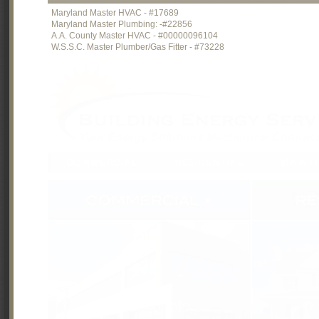
Maryland Master HVAC - #17689
Maryland Master Plumbing: -#22856
A.A. County Master HVAC - #00000096104
W.S.S.C. Master Plumber/Gas Fitter - #73228