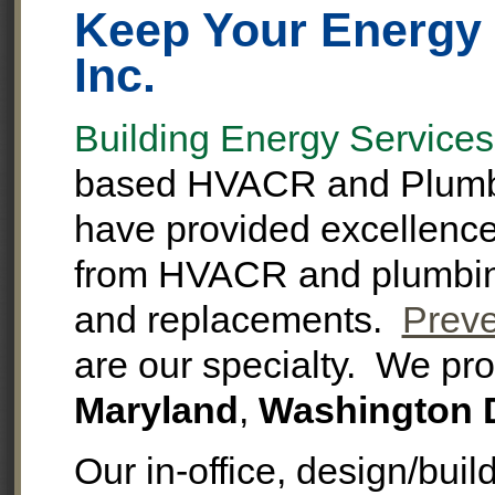
Keep Your Energy 
Inc.
Building Energy Services,
based HVACR and Plumbi
have provided excellence i
from HVACR and plumbing 
and replacements.
Preve
are our specialty. We pro
Maryland
,
Washington 
Our in-office, design/bui