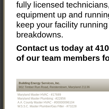
fully licensed technician
equipment up and runnin
keep your facility running
breakdowns.
Contact us today at 41
of our team members for
Building Energy Services, Inc.
902 Timber Run Road, Reisterstown, Maryland 21136
Maryland Master HVAC - #17689
Maryland Master Plumbing: -#22856
A.A. County Master HVAC - #00000096104
W.S.S.C. Master Plumber/Gas Fitter - #73228