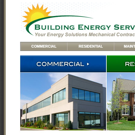
COMMERCIAL
RESIDENTIAL
MAIN